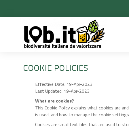
COOKIE POLICIES
Effective Date: 19-Apr-2023
Last Updated: 19-Apr-2023
What are cookies?
This Cookie Policy explains what cookies are an
is used, and how to manage the cookie settings
Cookies are small text files that are used to st