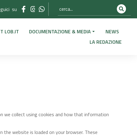
guici su
T LOB.IT
DOCUMENTAZIONE & MEDIA
NEWS
LA REDAZIONE
on we collect using cookies and how that information
en the website is loaded on your browser. These