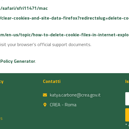
e/safari/sfri11471/mac
b/clear-cookies-and-site-data-firefox?redirectslug=delete-c
com/en-us/topic/how-to-delete-cookie-files-in-internet-ex
isit your browser’s official support documents.
 Policy Generator
.
cy
Contatti
I
katya.carbone@crea.gov.it
CREA - Roma
es
*