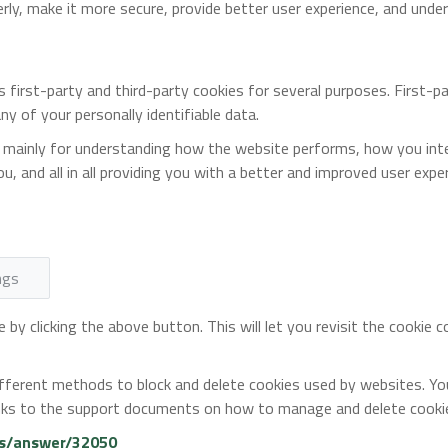
erly, make it more secure, provide better user experience, and un
s first-party and third-party cookies for several purposes. First-
ny of your personally identifiable data.
 mainly for understanding how the website performs, how you inter
u, and all in all providing you with a better and improved user expe
ngs
by clicking the above button. This will let you revisit the cookie
 different methods to block and delete cookies used by websites. Y
 links to the support documents on how to manage and delete cook
ts/answer/32050