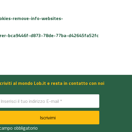
ookies-remove-info-websites-
plorer-bca9446f-d873-78de-77ba-d42645fa52fc
scriviti al mondo Lob.it e resta in contatto con noi
 campo obbligatorio