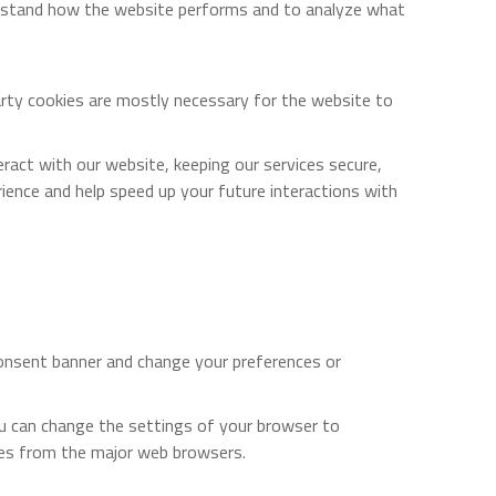
derstand how the website performs and to analyze what
party cookies are mostly necessary for the website to
act with our website, keeping our services secure,
rience and help speed up your future interactions with
 consent banner and change your preferences or
ou can change the settings of your browser to
ies from the major web browsers.