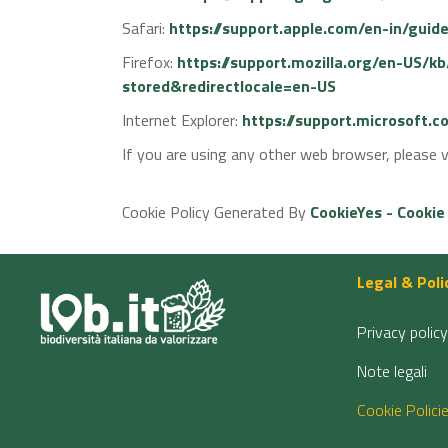
Safari:
https://support.apple.com/en-in/guid
Firefox:
https://support.mozilla.org/en-US/k
stored&redirectlocale=en-US
Internet Explorer:
https://support.microsoft.
If you are using any other web browser, please v
Cookie Policy Generated By
CookieYes - Cookie
Legal & Poli
Privacy policy
Note legali
Cookie Polici