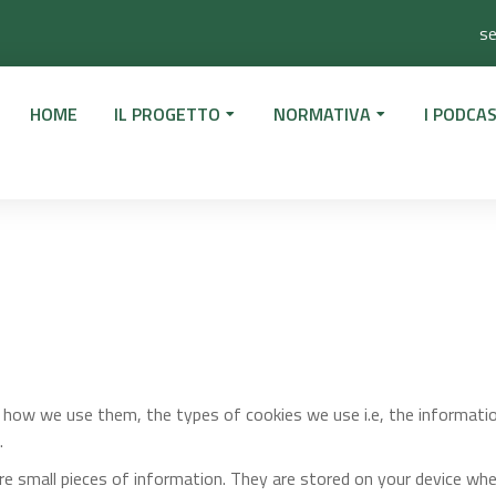
se
HOME
IL PROGETTO
NORMATIVA
I PODCAS
d how we use them, the types of cookies we use i.e, the informati
.
ore small pieces of information. They are stored on your device wh