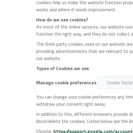
cookies help us make the website function prop
works and where it needs improvement.
How do we use cookies?
As most of the online services, our website use
function the right way, and they do not collect a
The third-party cookies used on our website are
providing advertisements that are relevant to yo
our website.
Types of Cookies we use
Manage cookie preferences
Cookie Setti
You can change your cookie preferences any time 
withdraw your consent right away.
In addition to this, different browsers provide
block/delete the cookies. Listed below are the
Chrome:
https://support.google.com/accoun